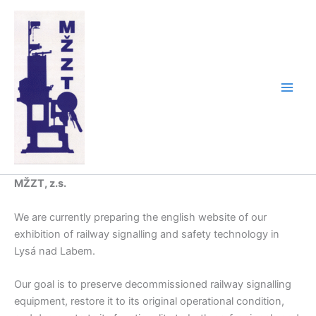
Skip
to
content
MŽZT, z.s.
We are currently preparing the english website of our
exhibition of railway signalling and safety technology in
Lysá nad Labem.
Our goal is to preserve decommissioned railway signalling
equipment, restore it to its original operational condition,