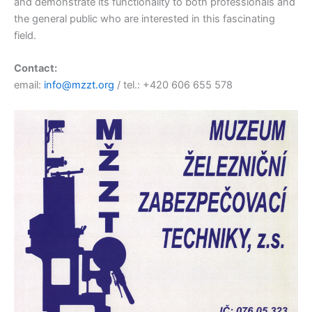
and demonstrate its functionality to both professionals and
the general public who are interested in this fascinating
field.
Contact:
email:
info@mzzt.org
/ tel.: +420 606 655 578