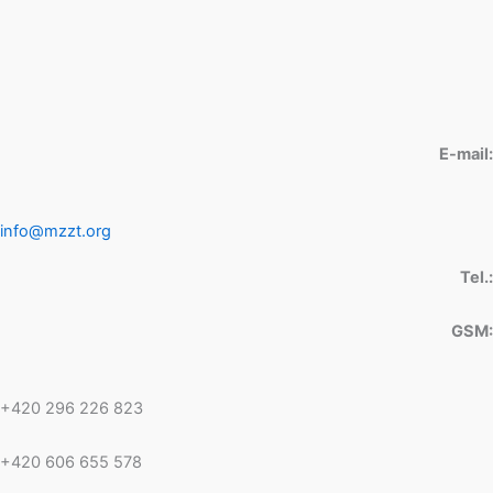
E-mail:
info@mzzt.org
Tel.:
GSM:
+420 296 226 823
+420 606 655 578